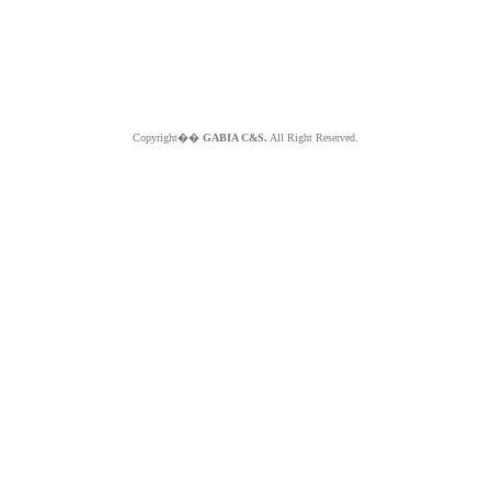
Copyright��
GABIA C&S.
All Right Reserved.